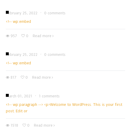
February 25, 2022
·
0 comments
<!-- wp:embed
957
0
Read more
February 25, 2022
·
0 comments
<!-- wp:embed
817
0
Read more
March 01, 2021
·
1 comments
<!-- wp:paragraph --> <p>Welcome to WordPress. This is your first
post. Edit or
1518
0
Read more