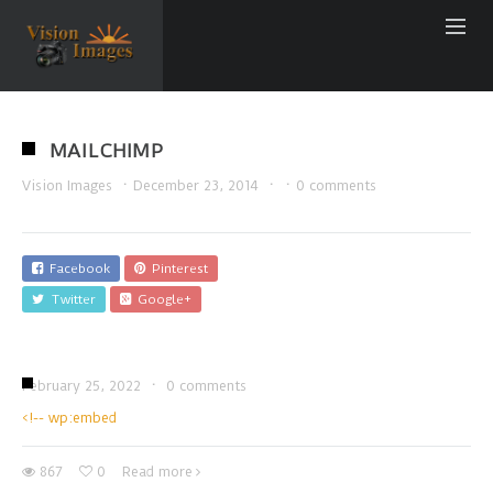
MAILCHIMP
Vision Images
·
December 23, 2014
·
·
0 comments
Facebook
Pinterest
Twitter
Google+
February 25, 2022
·
0 comments
<!-- wp:embed
867
0
Read more