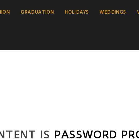
HION
GRADUATION
HOLIDAYS
WEDDINGS
NTENT IS
PASSWORD PR