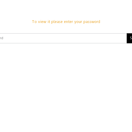
To view it please enter your password