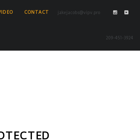
VIDEO
CONTACT
jakejacobs@vipv.pro
209-451-3924
OTECTED