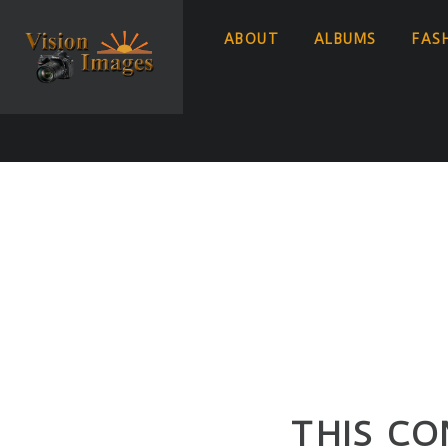
ABOUT
ALBUMS
FAS
THIS CO